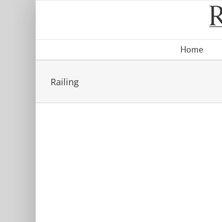
Skip
to
content
Home
Railing