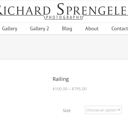
Gallery
Gallery 2
Blog
About
Contact
Railing
Price
$
100.00
–
$
795.00
range:
$100.00
through
Size
$795.00