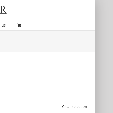
 us
Clear selection