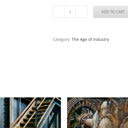
ADD TO CART
Railing
quantity
Category:
The Age of Industry