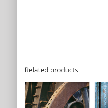
Related products