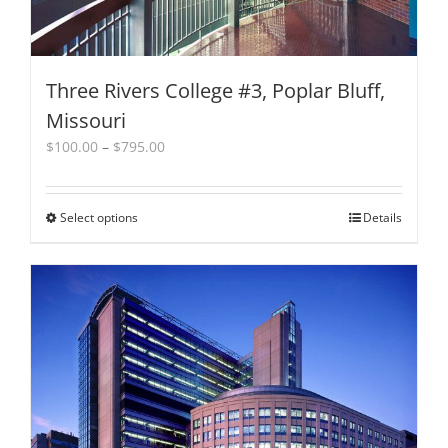
Three Rivers College #3, Poplar Bluff,
Missouri
Price
$
100.00
–
$
795.00
range:
$100.00
through
Select options
This
Details
$795.00
product
has
multiple
variants.
The
options
may
be
chosen
on