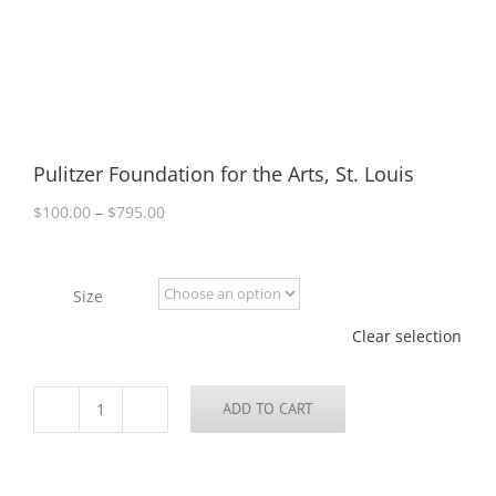
Pulitzer Foundation for the Arts, St. Louis
Price
$
100.00
–
$
795.00
range:
$100.00
through
Size
$795.00
Clear selection
ADD TO CART
Pulitzer
Foundation
for
the