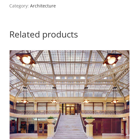
Arts,
Category:
Architecture
St.
Louis
quantity
Related products