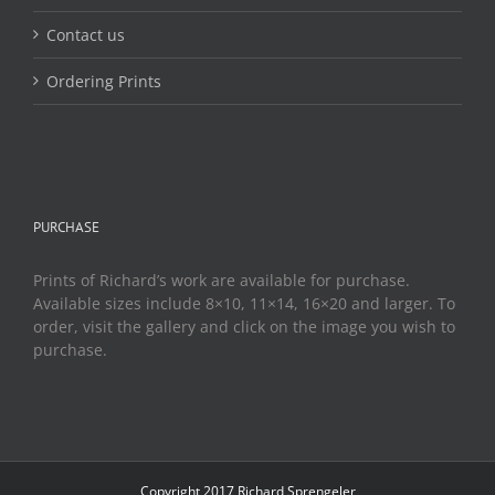
Contact us
Ordering Prints
PURCHASE
Prints of Richard’s work are available for purchase.
Available sizes include 8×10, 11×14, 16×20 and larger. To
order, visit the gallery and click on the image you wish to
purchase.
Copyright 2017 Richard Sprengeler