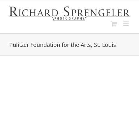
Skip
to
content
Pulitzer Foundation for the Arts, St. Louis