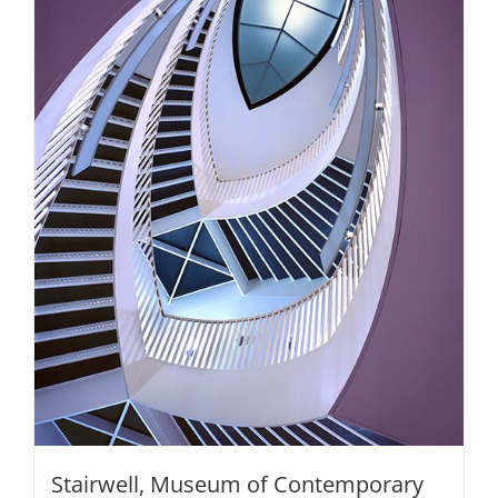
be
chosen
on
the
product
page
Stairwell, Museum of Contemporary