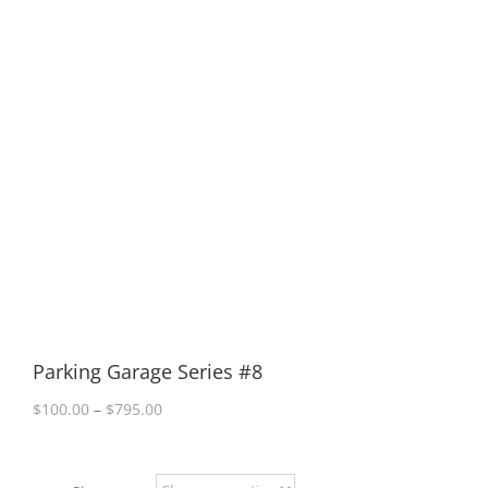
Parking Garage Series #8
Price
$
100.00
–
$
795.00
range:
$100.00
through