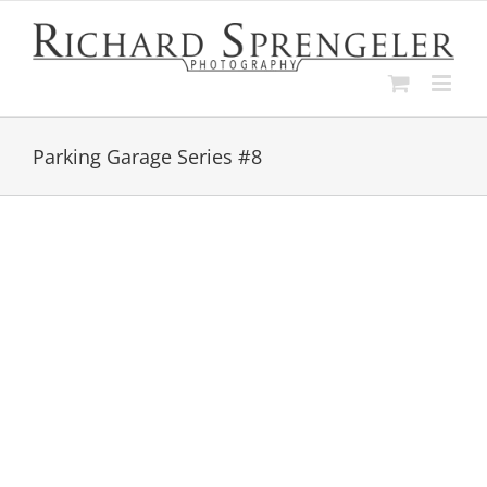
Skip
to
content
Parking Garage Series #8