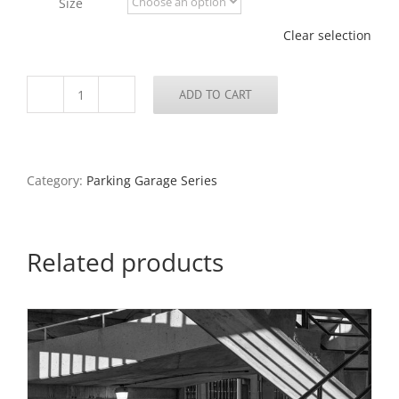
Size
$795.00
Clear selection
ADD TO CART
Parking
Garage
Series
#8
quantity
Category:
Parking Garage Series
Related products