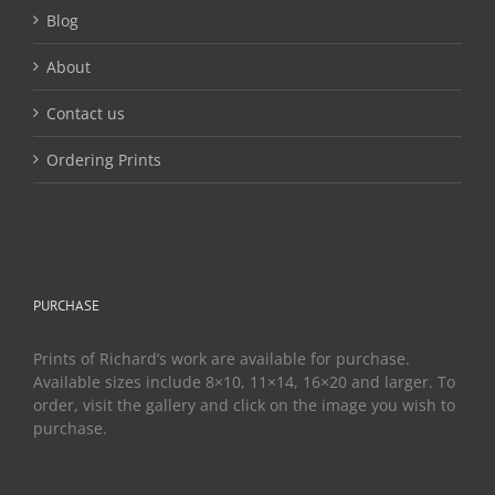
page
Blog
About
Contact us
Ordering Prints
PURCHASE
Prints of Richard’s work are available for purchase.
Available sizes include 8×10, 11×14, 16×20 and larger. To
order, visit the gallery and click on the image you wish to
purchase.