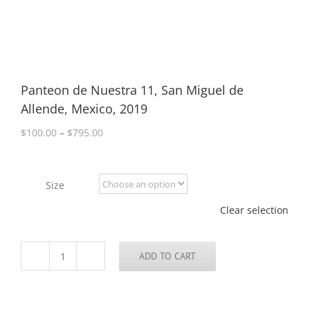
Panteon de Nuestra 11, San Miguel de
Allende, Mexico, 2019
Price
$
100.00
–
$
795.00
range:
$100.00
through
Size
$795.00
Clear selection
ADD TO CART
Panteon
de
Nuestra
11,