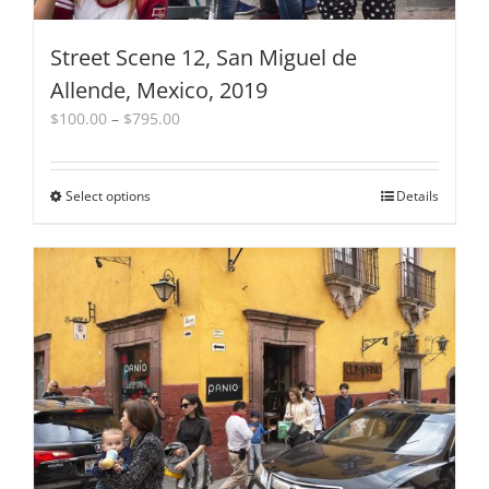
Street Scene 12, San Miguel de
Allende, Mexico, 2019
Price
$
100.00
–
$
795.00
range:
$100.00
through
Select options
This
Details
$795.00
product
has
multiple
variants.
The
options
may
be
chosen
on
the
product