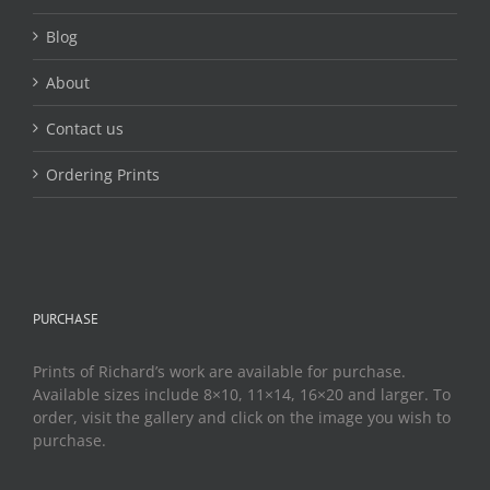
product
page
Blog
About
Contact us
Ordering Prints
PURCHASE
Prints of Richard’s work are available for purchase.
Available sizes include 8×10, 11×14, 16×20 and larger. To
order, visit the gallery and click on the image you wish to
purchase.