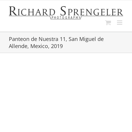
Skip
to
content
Panteon de Nuestra 11, San Miguel de
Allende, Mexico, 2019