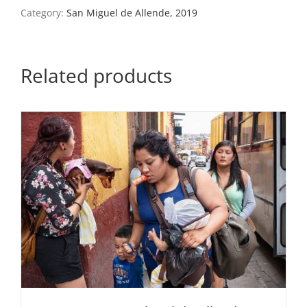
San
Category:
San Miguel de Allende, 2019
Miguel
de
Allende,
Mexico,
Related products
2019
quantity