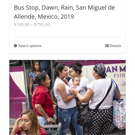
Bus Stop, Dawn, Rain, San Miguel de
Allende, Mexico, 2019
Price
$
100.00
–
$
795.00
range:
$100.00
through
Select options
This
Details
$795.00
product
has
multiple
variants.
The
options
may
be
chosen
on
the
product
page