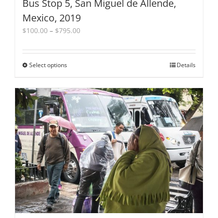
Bus Stop 5, San Miguel de Allende,
Mexico, 2019
Price
$
100.00
–
$
795.00
range:
$100.00
through
Select options
This
Details
$795.00
product
has
multiple
variants.
The
options
may
be
chosen
on
the
product
page