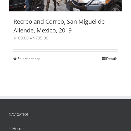
page
Recreo and Correo, San Miguel de
Allende, Mexico, 2019
Price
$
100.00
–
$
795.00
range:
$100.00
through
Select options
This
Details
$795.00
product
has
multiple
variants.
The
options
may
be
chosen
NAVIGATION
on
the
Home