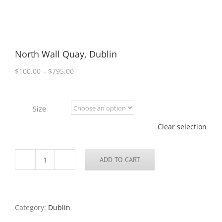
North Wall Quay, Dublin
Price
$
100.00
–
$
795.00
range:
$100.00
through
Size
$795.00
Clear selection
ADD TO CART
North
Wall
Quay,
Dublin
quantity
Category:
Dublin