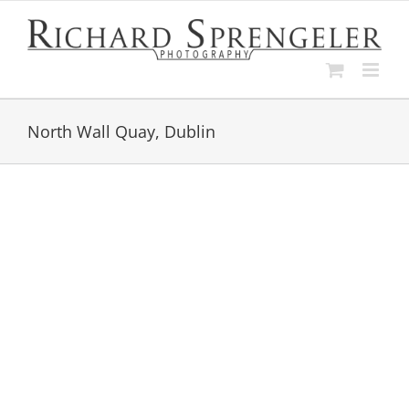
Skip
to
content
North Wall Quay, Dublin