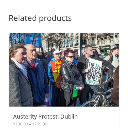
Related products
Austerity Protest, Dublin
Price
$
100.00
–
$
795.00