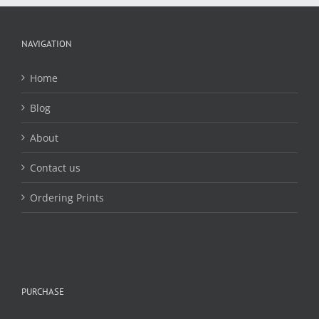
may
be
chosen
NAVIGATION
on
the
Home
product
page
Blog
About
Contact us
Ordering Prints
PURCHASE