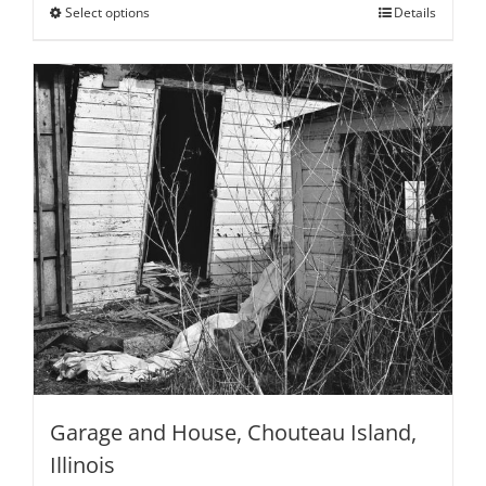
through
Select options
This
Details
$795.00
product
has
multiple
variants.
The
options
may
be
chosen
on
the
product
page
Garage and House, Chouteau Island,
Illinois