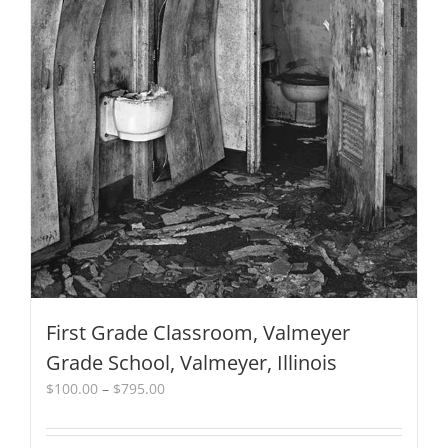
product
page
First Grade Classroom, Valmeyer
Grade School, Valmeyer, Illinois
Price
$
100.00
–
$
795.00
range:
$100.00