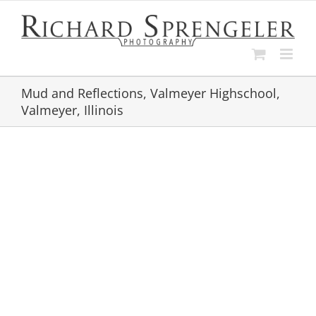
Skip
to
content
Mud and Reflections, Valmeyer Highschool,
Valmeyer, Illinois