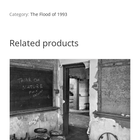
Valmeyer
Highschool,
Category:
The Flood of 1993
Valmeyer,
Illinois
quantity
Related products