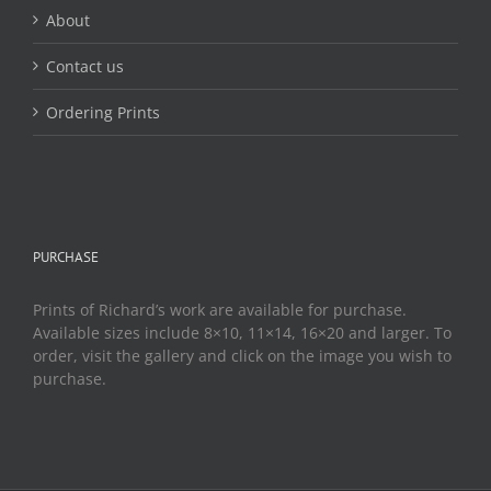
About
Contact us
Ordering Prints
PURCHASE
Prints of Richard’s work are available for purchase.
Available sizes include 8×10, 11×14, 16×20 and larger. To
order, visit the gallery and click on the image you wish to
purchase.