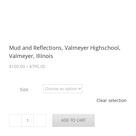
Mud and Reflections, Valmeyer Highschool,
Valmeyer, Illinois
Price
$
100.00
–
$
795.00
range:
$100.00
through
Size
$795.00
Clear selection
ADD TO CART
Mud
and
Reflections,