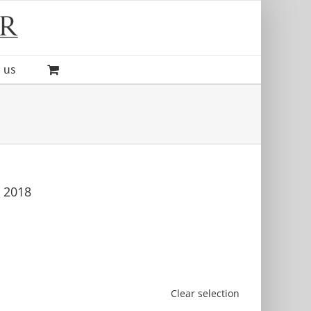
 us
, 2018
Clear selection