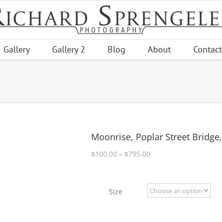
Gallery
Gallery 2
Blog
About
Contact
Moonrise, Poplar Street Bridge
Price
$
100.00
–
$
795.00
range:
$100.00
through
Size
$795.00