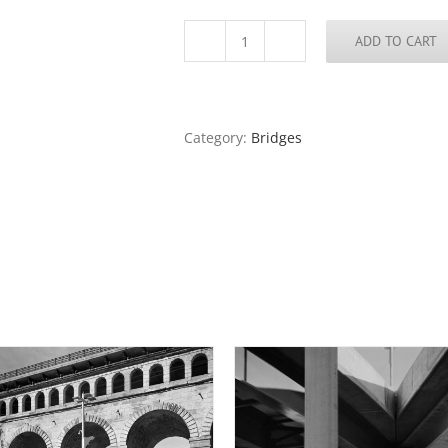
ADD TO CART
Moonrise,
Poplar
Street
Bridge,
2018
Category:
Bridges
quantity