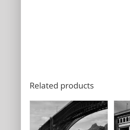
Related products