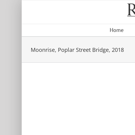
Skip
to
content
Home
Moonrise, Poplar Street Bridge, 2018