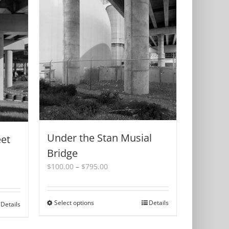
Under the Stan Musial
eet
Bridge
Price
$
100.00
–
$
795.00
range:
$100.00
through
Select options
This
Details
Details
$795.00
product
has