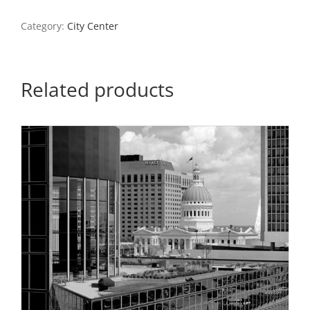
2024
quantity
Category:
City Center
Related products