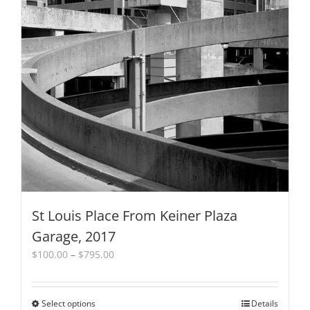
product
page
St Louis Place From Keiner Plaza
Garage, 2017
Price
$
100.00
–
$
795.00
range:
$100.00
through
Select options
This
Details