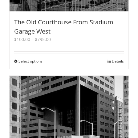
The Old Courthouse From Stadium
Garage West
Price
$
100.00
–
$
795.00
range:
$100.00
through
Select options
This
Details
$795.00
product
has
multiple
variants.
The
options
may
be
chosen
on
the