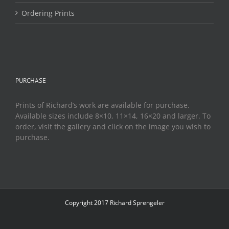
Ordering Prints
PURCHASE
Prints of Richard’s work are available for purchase.
Available sizes include 8×10, 11×14, 16×20 and larger. To
order, visit the gallery and click on the image you wish to
purchase.
Copyright 2017 Richard Sprengeler