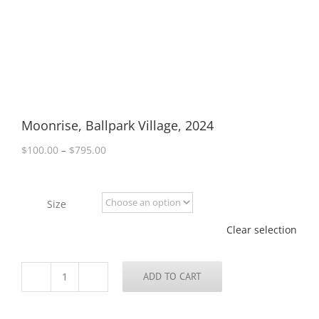
Moonrise, Ballpark Village, 2024
Price
$
100.00
–
$
795.00
range:
$100.00
through
Size
$795.00
Clear selection
ADD TO CART
Moonrise,
Ballpark
Village,