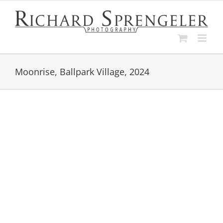
Skip
to
content
Moonrise, Ballpark Village, 2024