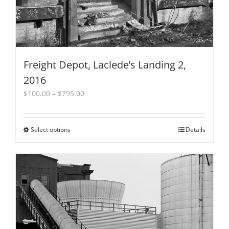
page
Freight Depot, Laclede’s Landing 2,
2016
Price
$
100.00
–
$
795.00
range:
$100.00
through
Select options
This
Details
$795.00
product
has
multiple
variants.
The
options
may
be
chosen