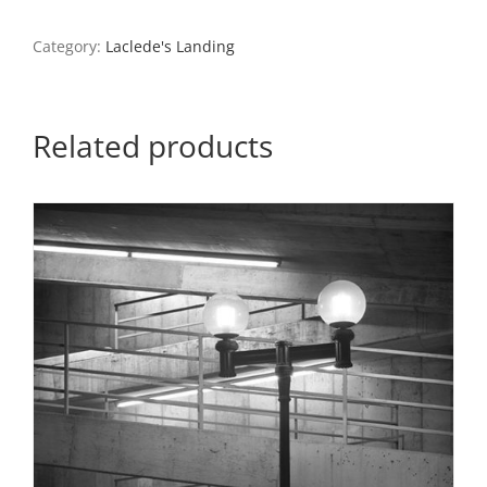
Bridge
and
Category:
Laclede's Landing
the
Arch
From
Laclede’s
Related products
Landing
3,
1987
quantity