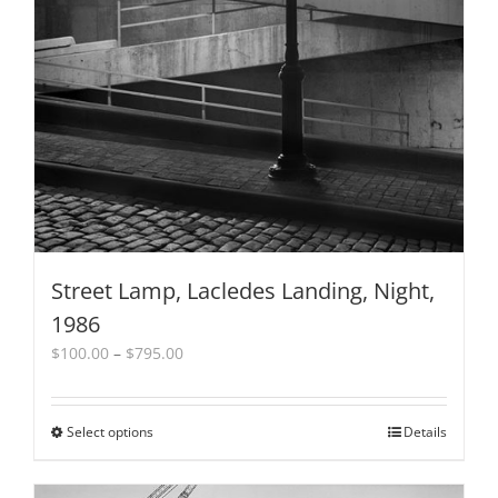
Street Lamp, Lacledes Landing, Night,
1986
Price
$
100.00
–
$
795.00
range:
$100.00
through
Select options
This
Details
$795.00
product
has