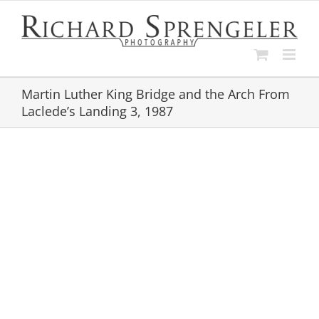
Skip
to
content
Martin Luther King Bridge and the Arch From
Laclede’s Landing 3, 1987