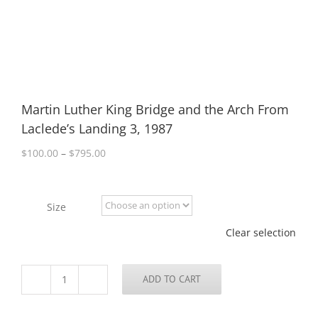
Martin Luther King Bridge and the Arch From
Laclede’s Landing 3, 1987
Price
$
100.00
–
$
795.00
range:
$100.00
through
Size
$795.00
Clear selection
ADD TO CART
Martin
Luther
King