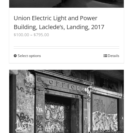
Union Electric Light and Power
Building, Laclede’s, Landing, 2017
Price
$
100.00
–
$
795.00
range:
$100.00
through
Select options
This
Details
$795.00
product
has
multiple
variants.
The
options
may
be
chosen
on
the
product