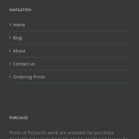
be
chosen
NAVIGATION
on
the
Home
product
page
Blog
About
Contact us
Ordering Prints
PURCHASE
Prints of Richard’s work are available for purchase.