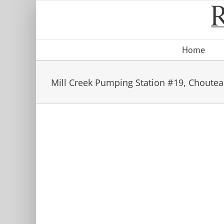
Skip
to
content
Home
Mill Creek Pumping Station #19, Choutea