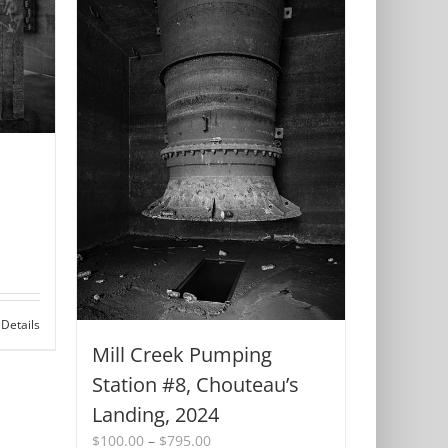
Details
Mill Creek Pumping
Station #8, Chouteau’s
Landing, 2024
Price
$
100.00
–
$
795.00