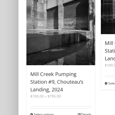
Mill
Stat
Land
$
100.
Mill Creek Pumping
Station #9, Chouteau’s
Sele
Landing, 2024
Price
$
100.00
–
$
795.00
range:
$100.00
through
Select options
This
Details