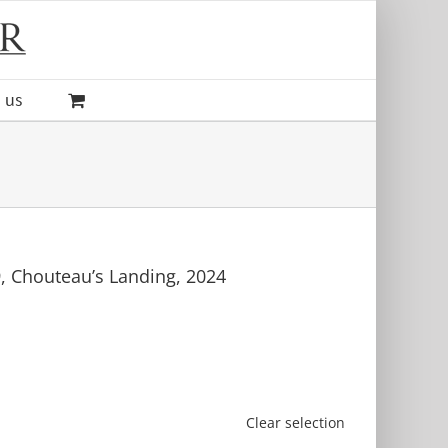
 us
, Chouteau’s Landing, 2024
Clear selection