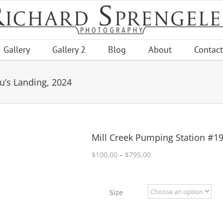
Gallery
Gallery 2
Blog
About
Contact
u’s Landing, 2024
Mill Creek Pumping Station #19
Price
$
100.00
–
$
795.00
range:
$100.00
through
Size
$795.00