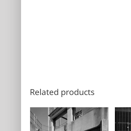
Related products