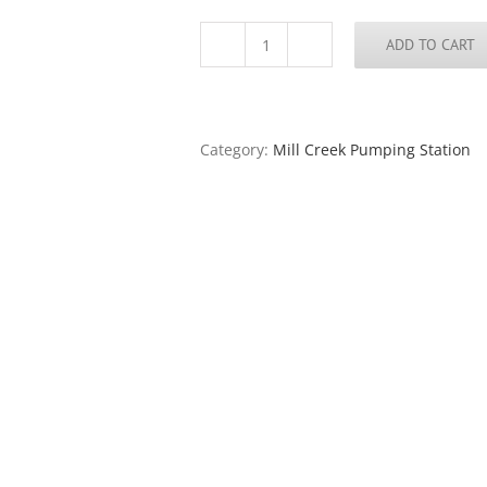
ADD TO CART
Mill
Creek
Pumping
Station
#19,
Category:
Mill Creek Pumping Station
Chouteau's
Landing,
2024
quantity