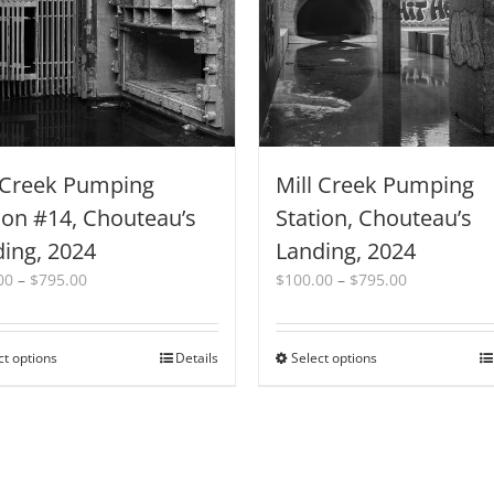
 Creek Pumping
Mill Creek Pumping
ion #14, Chouteau’s
Station, Chouteau’s
ing, 2024
Landing, 2024
Price
Price
00
–
$
795.00
$
100.00
–
$
795.00
range:
range:
$100.00
$100.00
through
through
ct options
This
Details
Select options
This
$795.00
$795.00
product
product
has
has
multiple
multiple
variants.
variants.
The
The