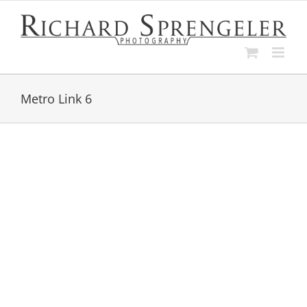
Skip
to
content
Metro Link 6