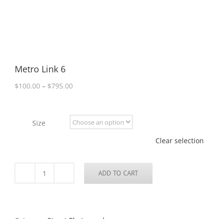
Metro Link 6
Price
$
100.00
–
$
795.00
range:
$100.00
through
Size
$795.00
Clear selection
ADD TO CART
Metro
Link
6
quantity