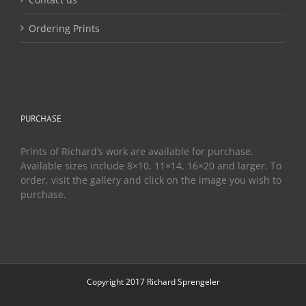
Ordering Prints
PURCHASE
Prints of Richard’s work are available for purchase.
Available sizes include 8×10, 11×14, 16×20 and larger. To
order, visit the gallery and click on the image you wish to
purchase.
Copyright 2017 Richard Sprengeler