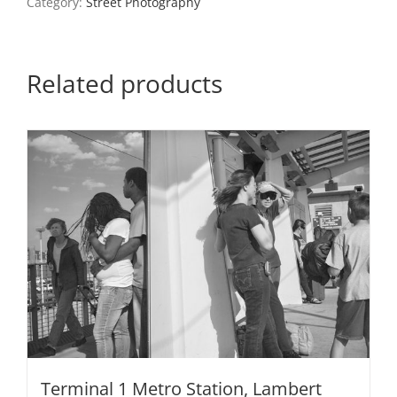
Category:
Street Photography
Related products
Terminal 1 Metro Station, Lambert