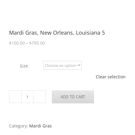
Mardi Gras, New Orleans, Louisiana 5
Price
$
100.00
–
$
795.00
range:
$100.00
through
Size
$795.00
Clear selection
ADD TO CART
Mardi
Gras,
New
Orleans,
Louisiana
Category:
Mardi Gras
5