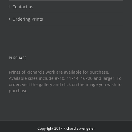
Contact us
Ordering Prints
PURCHASE
Prints of Richard’s work are available for purchase.
Available sizes include 8×10, 11×14, 16×20 and larger. To
order, visit the gallery and click on the image you wish to
purchase.
Copyright 2017 Richard Sprengeler