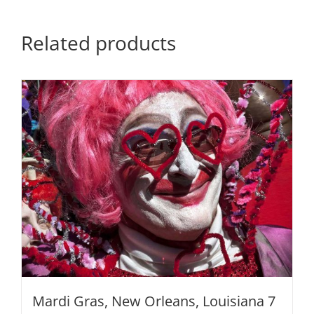
quantity
Related products
Mardi Gras, New Orleans, Louisiana 7