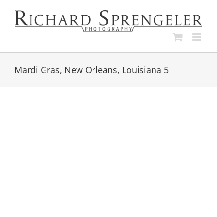
Skip
to
content
Mardi Gras, New Orleans, Louisiana 5