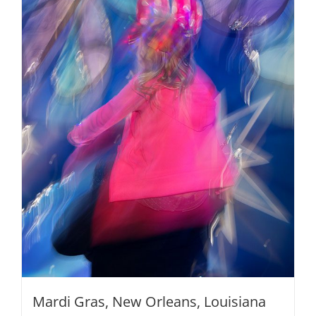
options
may
be
chosen
on
the
product
page
Mardi Gras, New Orleans, Louisiana