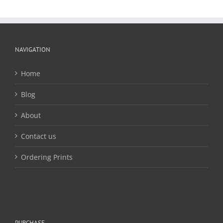
The
options
may
be
chosen
NAVIGATION
on
the
Home
product
page
Blog
About
Contact us
Ordering Prints
PURCHASE