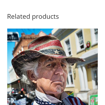
quantity
Related products