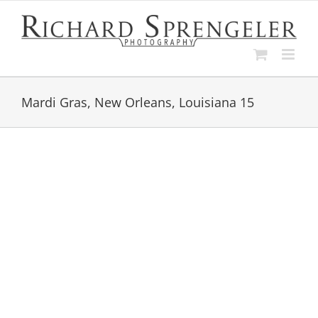
Skip
to
content
Mardi Gras, New Orleans, Louisiana 15