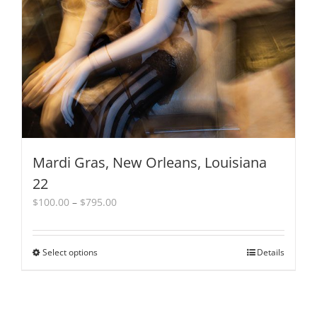
Mardi Gras, New Orleans, Louisiana
22
Price
$
100.00
–
$
795.00
range:
$100.00
through
Select options
This
Details
$795.00
product
has
multiple
variants.