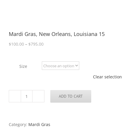
Mardi Gras, New Orleans, Louisiana 15
Price
$
100.00
–
$
795.00
range:
$100.00
through
Size
$795.00
Clear selection
ADD TO CART
Mardi
Gras,
New
Orleans,
Louisiana
Category:
Mardi Gras
15