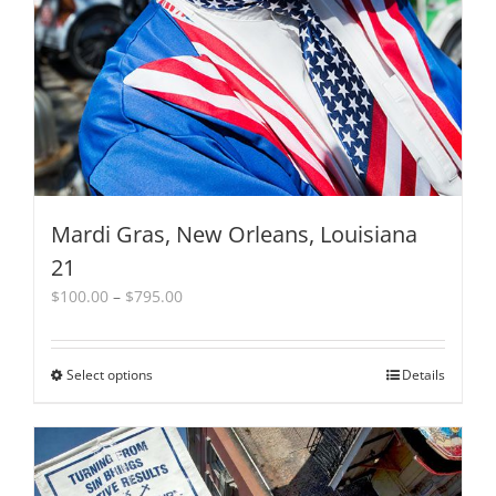
Mardi Gras, New Orleans, Louisiana
21
Price
$
100.00
–
$
795.00
range:
$100.00
through
Select options
This
Details
$795.00
product
has
multiple
variants.
The