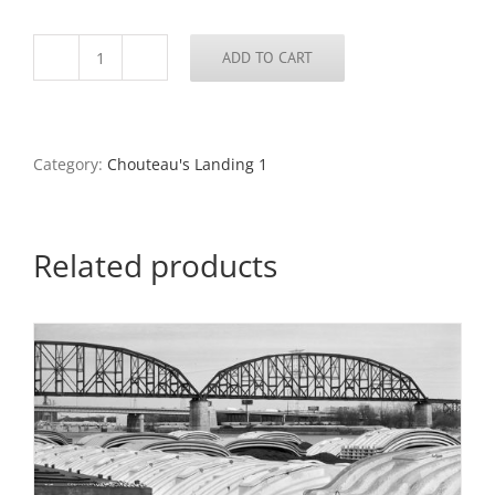
ADD TO CART
MacArthur
Bridge,
Barges,
From
the
Category:
Chouteau's Landing 1
Mill
Creek
Pumping
Station,
Related products
Chouteau's
Landing,
2024
quantity