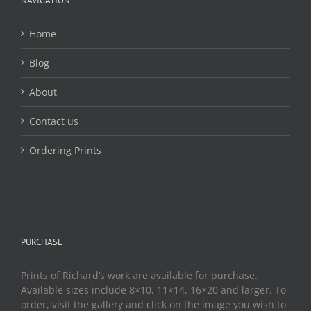
NAVIGATION
on
the
Home
product
page
Blog
About
Contact us
Ordering Prints
PURCHASE
Prints of Richard’s work are available for purchase.
Available sizes include 8×10, 11×14, 16×20 and larger. To
order, visit the gallery and click on the image you wish to