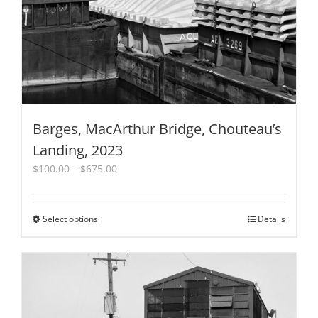
Barges, MacArthur Bridge, Chouteau’s
Landing, 2023
Price
$
100.00
–
$
675.00
range:
$100.00
through
Select options
This
Details
$675.00
product
has
multiple
variants.
The
options