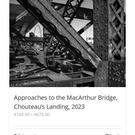
variants.
The
options
may
be
chosen
on
the
product
page
Approaches to the MacArthur Bridge,
Chouteau’s Landing, 2023
Price
$
100.00
–
$
675.00
range:
$100.00
through