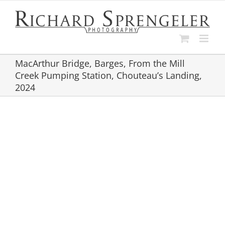
Skip
to
content
MacArthur Bridge, Barges, From the Mill
Creek Pumping Station, Chouteau’s Landing,
2024