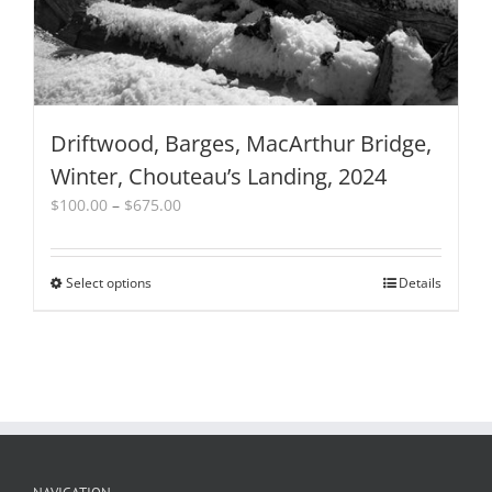
Driftwood, Barges, MacArthur Bridge,
Winter, Chouteau’s Landing, 2024
Price
$
100.00
–
$
675.00
range:
$100.00
through
Select options
This
Details
$675.00
product
has
multiple
variants.
The
options
may
be
chosen