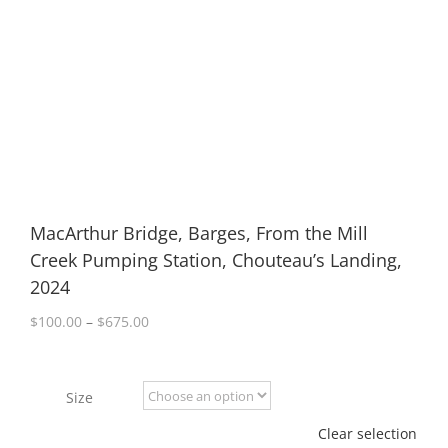
MacArthur Bridge, Barges, From the Mill
Creek Pumping Station, Chouteau’s Landing,
2024
Price
$
100.00
–
$
675.00
range:
$100.00
through
Size
$675.00
Clear selection