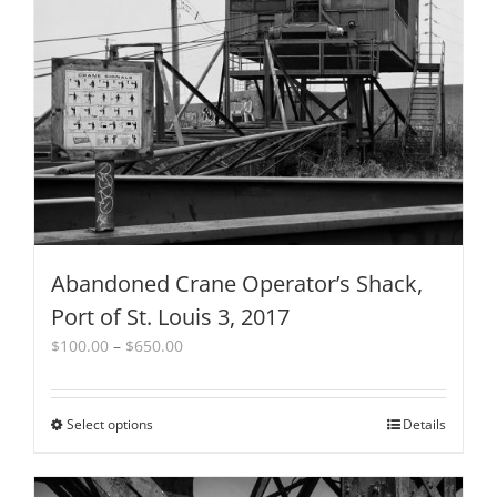
may
be
chosen
on
the
product
page
Abandoned Crane Operator’s Shack,
Port of St. Louis 3, 2017
Price
$
100.00
–
$
650.00
range:
$100.00
through
Select options
This
Details
$650.00
product
has
multiple