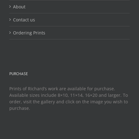
About
Contact us
Ordering Prints
PURCHASE
Prints of Richard’s work are available for purchase.
Available sizes include 8×10, 11×14, 16×20 and larger. To
order, visit the gallery and click on the image you wish to
purchase.