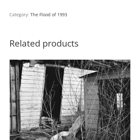
Farmhouse,
Monroe
County,
Category:
The Flood of 1993
Illinois
quantity
Related products