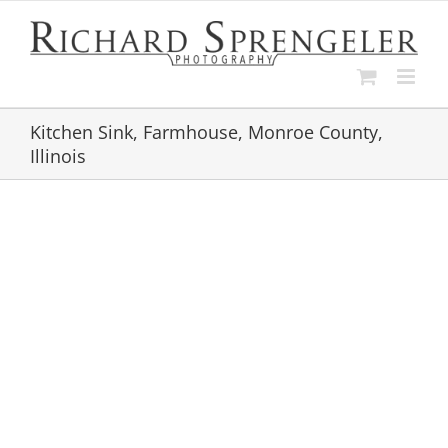
Skip
to
content
Kitchen Sink, Farmhouse, Monroe County,
Illinois