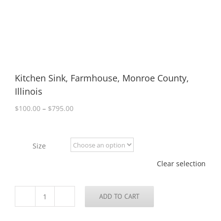
Kitchen Sink, Farmhouse, Monroe County,
Illinois
Price
$
100.00
–
$
795.00
range:
$100.00
through
Size
$795.00
Clear selection
ADD TO CART
Kitchen
Sink,