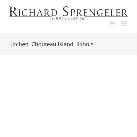
Skip
to
content
Kitchen, Chouteau Island, Illinois