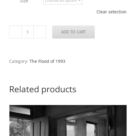
Size
$795.00
Clear selection
ADD TO CART
Kitchen,
Chouteau
Island,
Illinois
quantity
Category:
The Flood of 1993
Related products