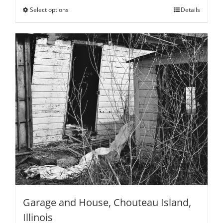
through
Select options
This
Details
$795.00
product
has
multiple
variants.
The
options
may
be
chosen
on
the
product
page
Garage and House, Chouteau Island,
Illinois