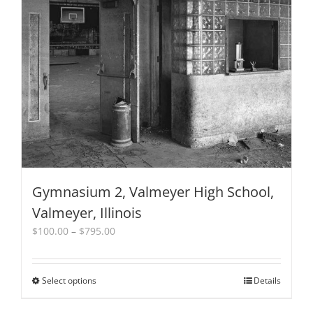
options
may
be
chosen
on
the
product
page
Gymnasium 2, Valmeyer High School,
Valmeyer, Illinois
Price
$
100.00
–
$
795.00
range:
$100.00
through
Select options
This
Details
$795.00
product
has