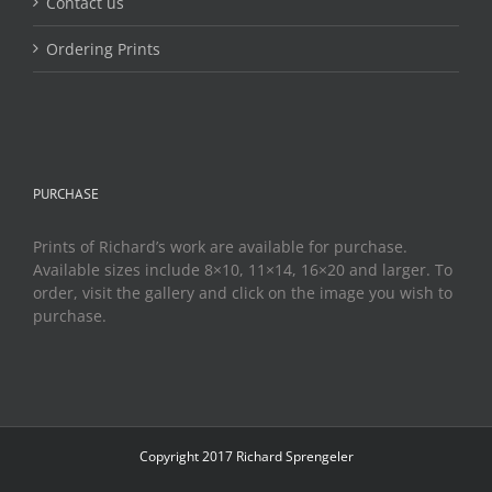
Contact us
Ordering Prints
PURCHASE
Prints of Richard’s work are available for purchase.
Available sizes include 8×10, 11×14, 16×20 and larger. To
order, visit the gallery and click on the image you wish to
purchase.
Copyright 2017 Richard Sprengeler