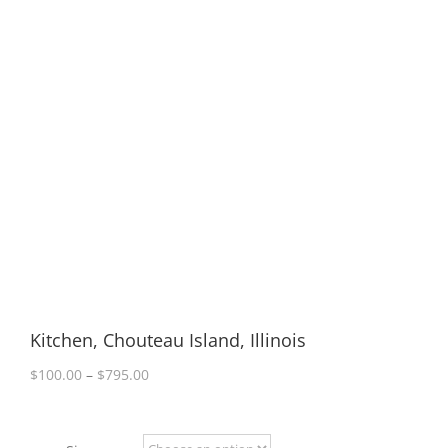
Kitchen, Chouteau Island, Illinois
Price
$
100.00
–
$
795.00
range:
$100.00
through