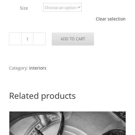
through
Size
$795.00
Clear selection
ADD TO CART
Interior,
Steeple
of
College
Church,
Category:
Interiors
2017
quantity
Related products