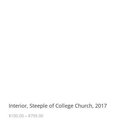
Interior, Steeple of College Church, 2017
Price
$
100.00
–
$
795.00
range:
$100.00