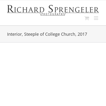
Skip
to
content
Interior, Steeple of College Church, 2017