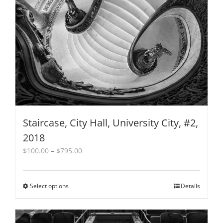
Staircase, City Hall, University City, #2,
2018
Price
$
100.00
–
$
795.00
range:
$100.00
through
Select options
This
Details
$795.00
product
has
multiple