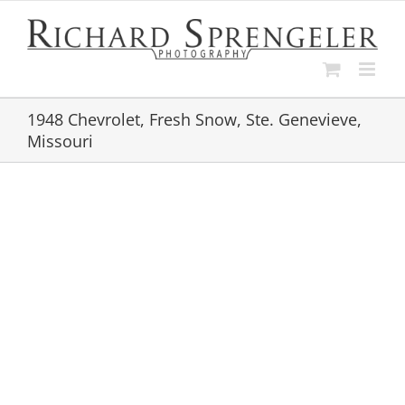
Skip
to
content
1948 Chevrolet, Fresh Snow, Ste. Genevieve,
Missouri