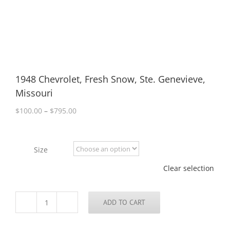
1948 Chevrolet, Fresh Snow, Ste. Genevieve,
Missouri
Price
$
100.00
–
$
795.00
range:
$100.00
through
Size
$795.00
Clear selection
ADD TO CART
1948
Chevrolet,
Fresh