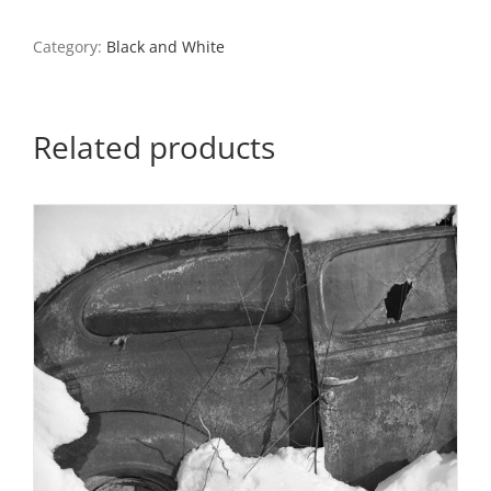
Snow,
Ste.
Category:
Black and White
Genevieve,
Missouri
quantity
Related products