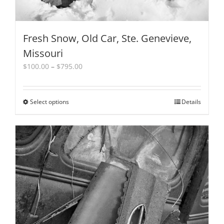
Fresh Snow, Old Car, Ste. Genevieve,
Missouri
Price
$
100.00
–
$
795.00
range:
$100.00
through
Select options
This
Details
$795.00
product
has
multiple
variants.
The
options
may
be
chosen
on
the