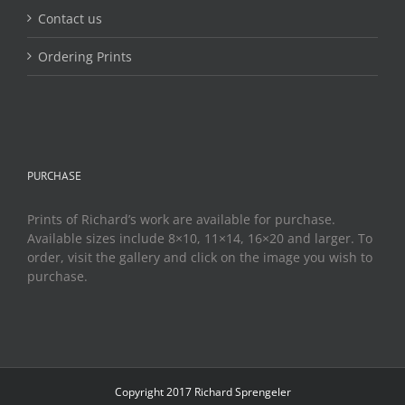
Contact us
Ordering Prints
PURCHASE
Prints of Richard’s work are available for purchase.
Available sizes include 8×10, 11×14, 16×20 and larger. To
order, visit the gallery and click on the image you wish to
purchase.
Copyright 2017 Richard Sprengeler