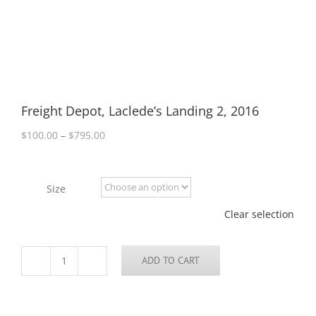
Freight Depot, Laclede’s Landing 2, 2016
Price
$
100.00
–
$
795.00
range:
$100.00
through
Size
$795.00
Clear selection
ADD TO CART
Freight
Depot,
Laclede's
Landing