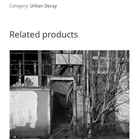
2,
Category:
Urban Decay
2016
quantity
Related products