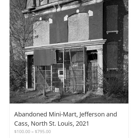
on
the
product
page
Abandoned Mini-Mart, Jefferson and
Cass, North St. Louis, 2021
Price
$
100.00
–
$
795.00
range: