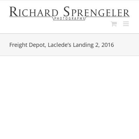
Skip
to
content
Freight Depot, Laclede’s Landing 2, 2016