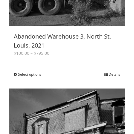
page
Abandoned Warehouse 3, North St.
Louis, 2021
Price
$
100.00
–
$
795.00
range:
$100.00
through
Select options
This
Details
$795.00
product
has
multiple
variants.
The
options
may
be
chosen