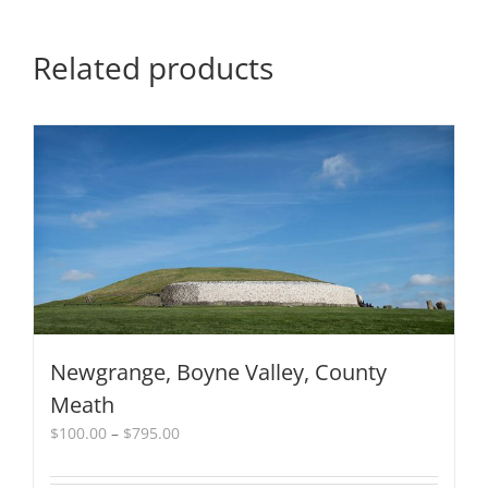
quantity
Related products
Newgrange, Boyne Valley, County
Meath
Price
$
100.00
–
$
795.00
range:
$100.00