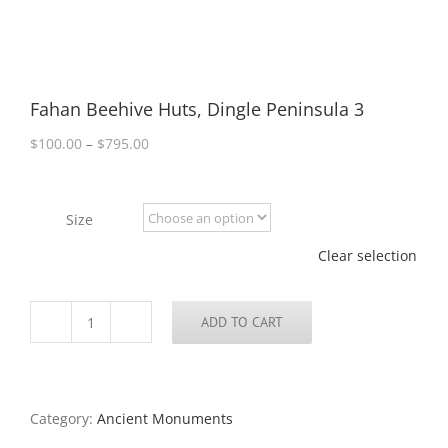
Fahan Beehive Huts, Dingle Peninsula 3
Price
$
100.00
–
$
795.00
range:
$100.00
through
Size
$795.00
Clear selection
ADD TO CART
Fahan
Beehive
Huts,
Dingle
Peninsula
Category:
Ancient Monuments
3