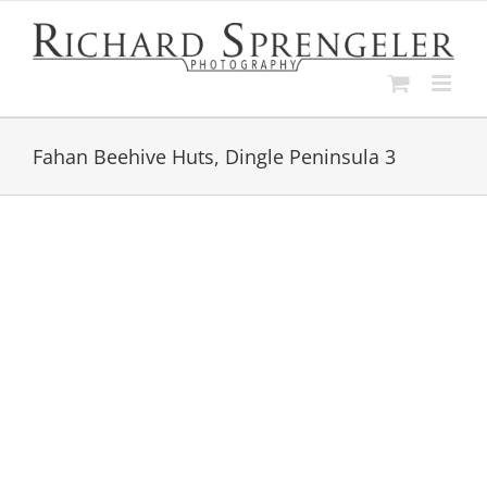
Skip
to
content
Fahan Beehive Huts, Dingle Peninsula 3