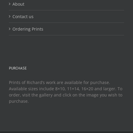
About
Contact us
Ordering Prints
PURCHASE
Prints of Richard’s work are available for purchase.
Available sizes include 8×10, 11×14, 16×20 and larger. To
order, visit the gallery and click on the image you wish to
purchase.