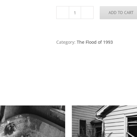
ADD TO CART
Dry
Side
of
the
Levee,
Category:
The Flood of 1993
Ste.
Gevevieve,
Missouri
quantity