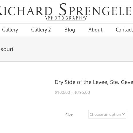
Gallery
Gallery 2
Blog
About
Contact
ssouri
Dry Side of the Levee, Ste. Gev
Price
$
100.00
–
$
795.00
range:
$100.00
through
Size
$795.00