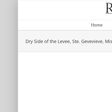
Skip
to
content
Home
Dry Side of the Levee, Ste. Gevevieve, Mi