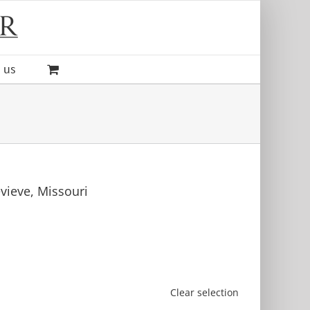
 us
evieve, Missouri
Clear selection