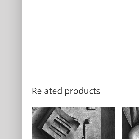
Related products