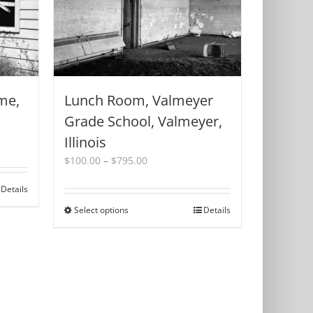
me,
Lunch Room, Valmeyer
Grade School, Valmeyer,
Illinois
Price
$
100.00
–
$
795.00
range:
$100.00
Details
through
Select options
This
Details
$795.00
product
has
multiple
variants.
The
options