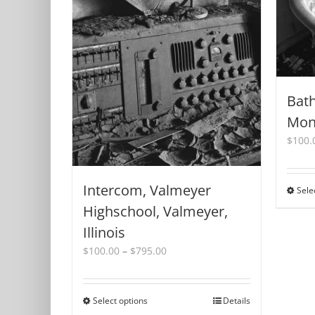
Bat
Monr
$
100.
Intercom, Valmeyer
Sele
Highschool, Valmeyer,
Illinois
Price
$
100.00
–
$
795.00
range:
$100.00
through
Select options
This
Details
$795.00