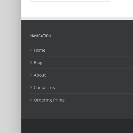
product
has
multiple
variants.
The
options
NAVIGATION
may
be
Home
chosen
on
Blog
the
product
About
page
Contact us
Ordering Prints