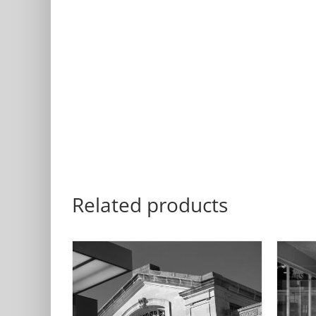
Related products