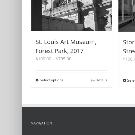
St. Louis Art Museum,
Stor
Forest Park, 2017
Stre
Price
$
100.00
–
$
795.00
$
100.
range:
$100.00
through
Select options
This
Details
Sele
$795.00
product
has
multiple
variants.
The
options
NAVIGATION
may
be