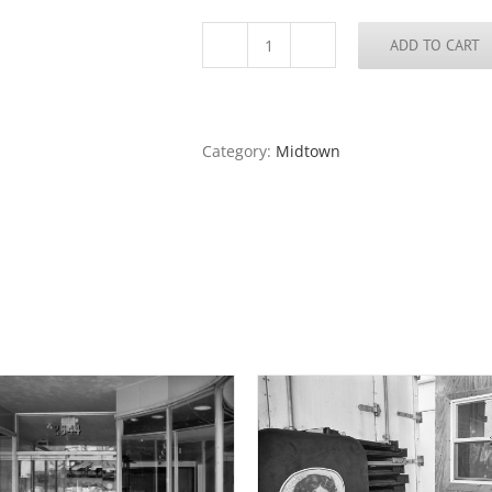
ADD TO CART
Don
Carlos
Restaurant
2,
Cherokee
Category:
Midtown
Street,
2020
quantity