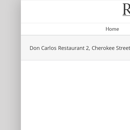
Skip
to
content
Home
Don Carlos Restaurant 2, Cherokee Street