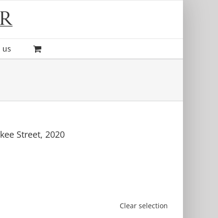
 us
kee Street, 2020
Clear selection