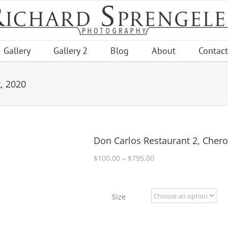
Gallery
Gallery 2
Blog
About
Contact
, 2020
Don Carlos Restaurant 2, Chero
Price
$
100.00
–
$
795.00
range:
$100.00
through
Size
$795.00