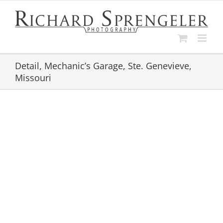
Skip
to
content
Detail, Mechanic’s Garage, Ste. Genevieve,
Missouri