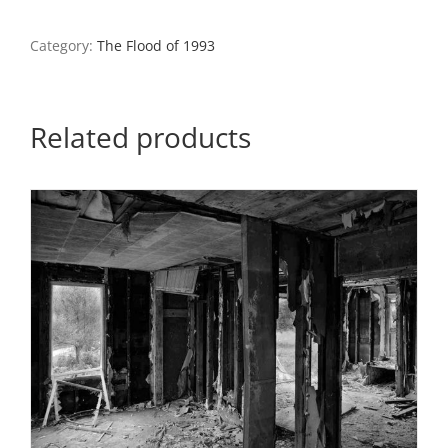
Garage,
Ste.
Genevieve,
Category:
The Flood of 1993
Missouri
quantity
Related products