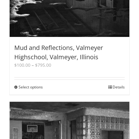
product
page
Mud and Reflections, Valmeyer
Highschool, Valmeyer, Illinois
Price
$
100.00
–
$
795.00
range:
$100.00
through
Select options
This
Details
$795.00
product
has
multiple
variants.
The
options
may