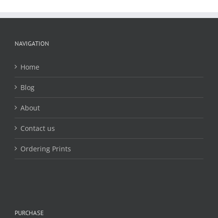
The
options
may
be
chosen
NAVIGATION
on
the
Home
product
page
Blog
About
Contact us
Ordering Prints
PURCHASE