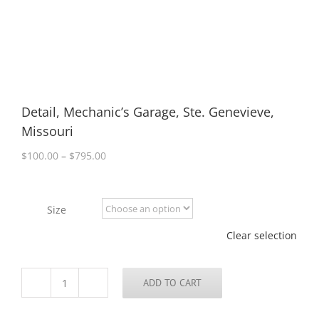
Detail, Mechanic’s Garage, Ste. Genevieve,
Missouri
Price
$
100.00
–
$
795.00
range:
$100.00
through
Size
$795.00
Clear selection
ADD TO CART
Detail,
Mechanic’s