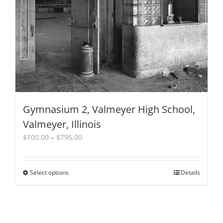
be
chosen
on
the
product
page
Gymnasium 2, Valmeyer High School,
Valmeyer, Illinois
Price
$
100.00
–
$
795.00
range:
$100.00
through
Select options
This
Details
$795.00
product
has
multiple
variants.