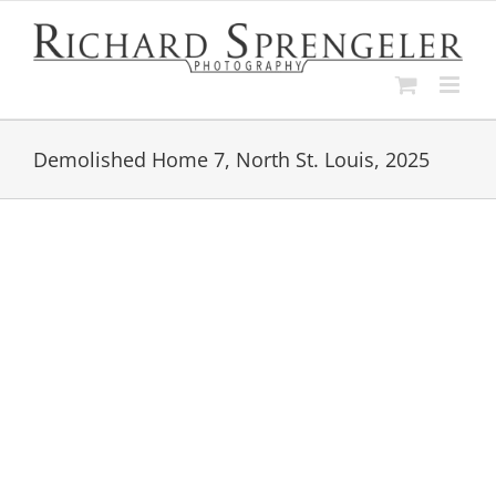
Skip
to
content
Demolished Home 7, North St. Louis, 2025