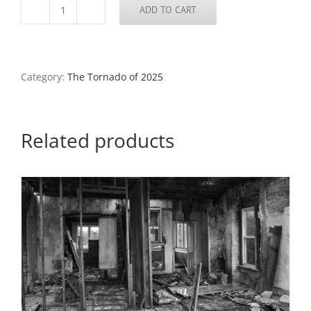
ADD TO CART
Demolished
Home
7,
North
St.
Category:
The Tornado of 2025
Louis,
2025
quantity
Related products