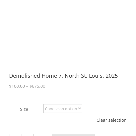
Demolished Home 7, North St. Louis, 2025
Price
$
100.00
–
$
675.00
range:
$100.00
through
Size
$675.00
Clear selection