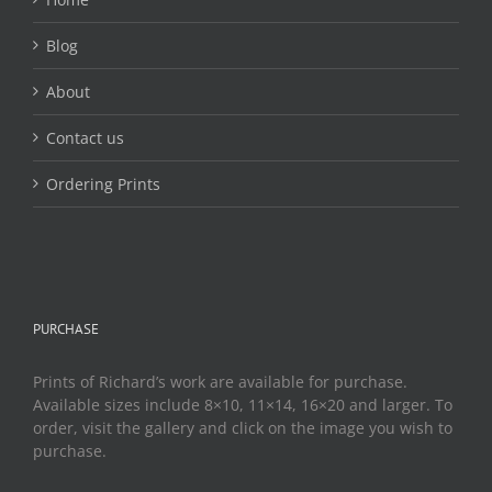
product
page
Blog
About
Contact us
Ordering Prints
PURCHASE
Prints of Richard’s work are available for purchase.
Available sizes include 8×10, 11×14, 16×20 and larger. To
order, visit the gallery and click on the image you wish to
purchase.