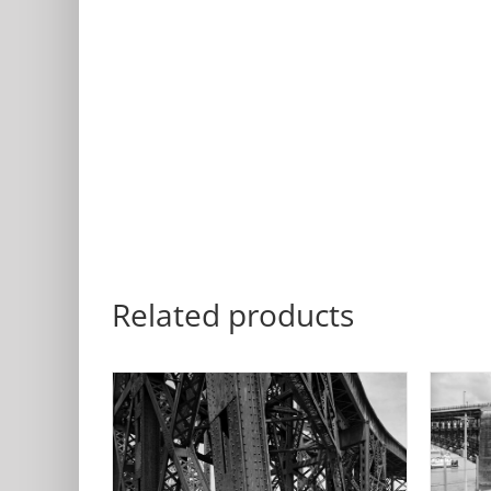
Related products