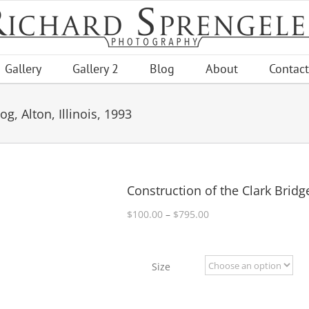
Gallery
Gallery 2
Blog
About
Contact
g, Alton, Illinois, 1993
Construction of the Clark Bridge
Price
$
100.00
–
$
795.00
range:
$100.00
through
Size
$795.00