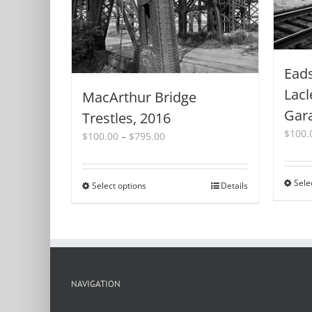
Eads
Lacl
MacArthur Bridge
Gar
Trestles, 2016
$
100.
Price
$
100.00
–
$
795.00
range:
$100.00
through
Sele
Select options
This
Details
$795.00
product
has
multiple
variants.
The
options
NAVIGATION
may
be