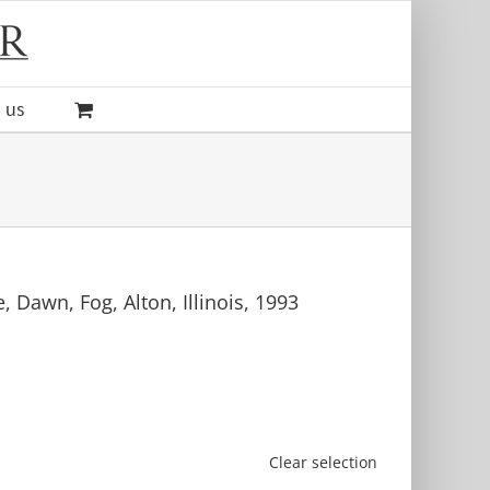
 us
, Dawn, Fog, Alton, Illinois, 1993
Clear selection