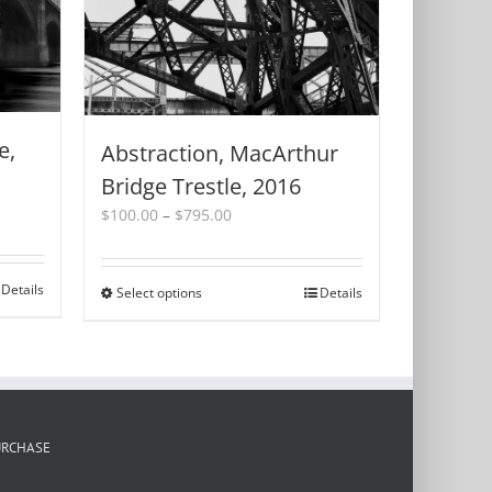
e,
Abstraction, MacArthur
Bridge Trestle, 2016
Price
$
100.00
–
$
795.00
range:
$100.00
through
Details
Select options
This
Details
$795.00
product
has
multiple
variants.
The
options
URCHASE
may
be