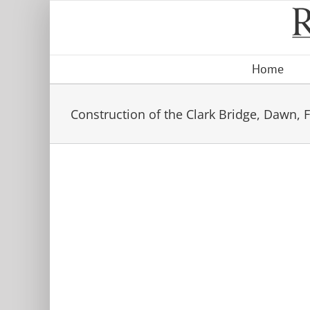
Skip
to
content
Home
Construction of the Clark Bridge, Dawn, Fo