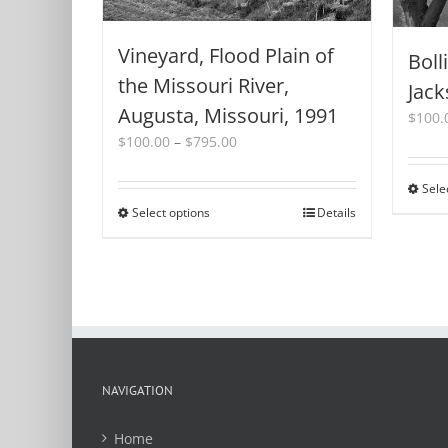
Vineyard, Flood Plain of
Boll
the Missouri River,
Jack
Augusta, Missouri, 1991
$
100.
Price
$
100.00
–
$
795.00
range:
$100.00
Sele
through
Select options
This
Details
$795.00
product
has
multiple
variants.
The
options
may
be
NAVIGATION
chosen
on
Home
the