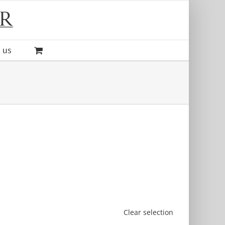
 us
Clear selection