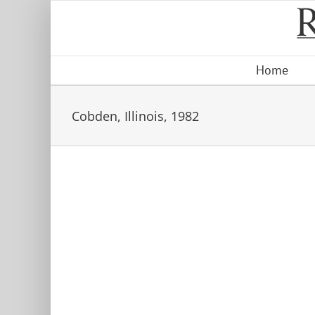
Skip
to
content
Home
Cobden, Illinois, 1982