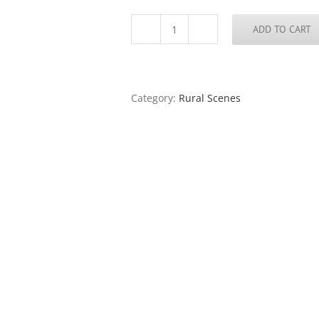
ADD TO CART
Cobden,
Illinois,
1982
quantity
Category:
Rural Scenes