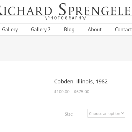
Gallery
Gallery 2
Blog
About
Contact
Cobden, Illinois, 1982
Price
$
100.00
–
$
675.00
range:
$100.00
through
Size
$675.00