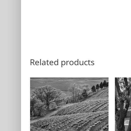
Related products