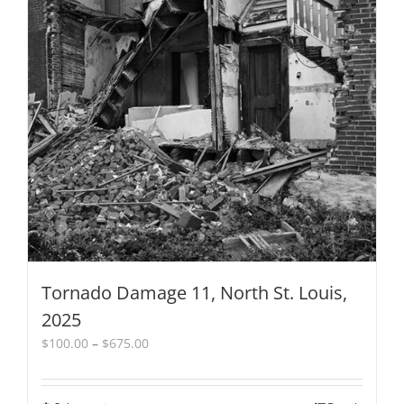
Tornado Damage 11, North St. Louis,
2025
Price
$
100.00
–
$
675.00
range:
$100.00
through