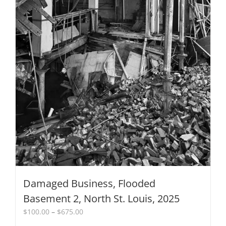
on
the
product
page
Damaged Business, Flooded
Basement 2, North St. Louis, 2025
Price
$
100.00
–
$
675.00
range: