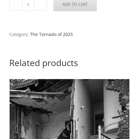
ADD TO CART
Clothing
Shop,
North
St.
Louis,
Category:
The Tornado of 2025
2025
quantity
Related products