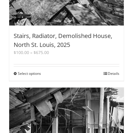
Stairs, Radiator, Demolished House,
North St. Louis, 2025
Price
$
100.00
–
$
675.00
range:
$100.00
through
Select options
This
Details
$675.00
product
has
multiple
variants.
The
options
may
be
chosen