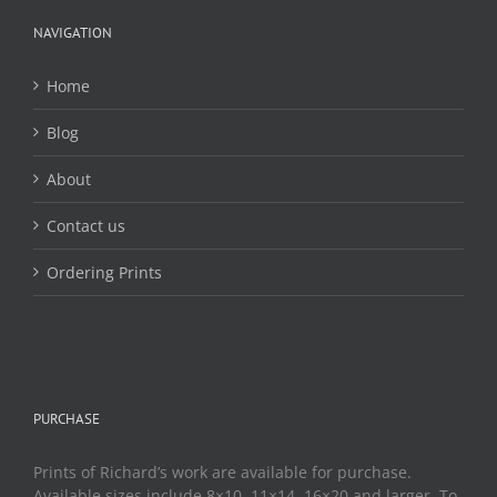
be
chosen
NAVIGATION
on
the
Home
product
page
Blog
About
Contact us
Ordering Prints
PURCHASE
Prints of Richard’s work are available for purchase.
Available sizes include 8×10, 11×14, 16×20 and larger. To