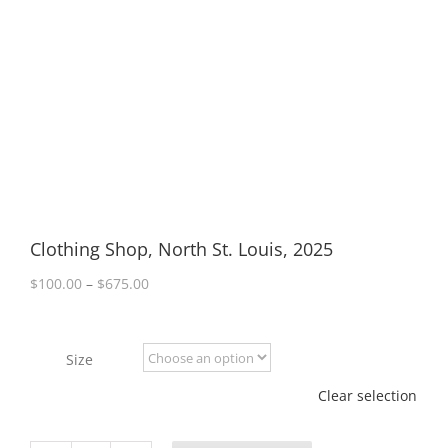
Clothing Shop, North St. Louis, 2025
Price
$
100.00
–
$
675.00
range:
$100.00
through
Size
$675.00
Clear selection