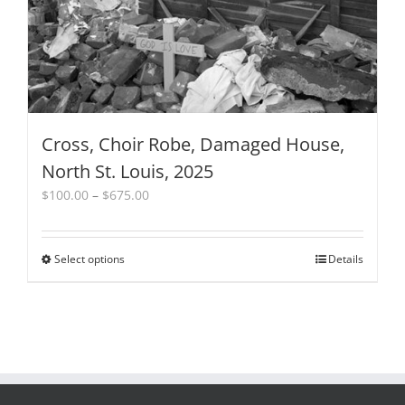
Cross, Choir Robe, Damaged House,
North St. Louis, 2025
Price
$
100.00
–
$
675.00
range:
$100.00
through
Select options
This
Details
$675.00
product
has
multiple
variants.
The
options
may