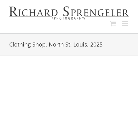
Skip
to
content
Clothing Shop, North St. Louis, 2025