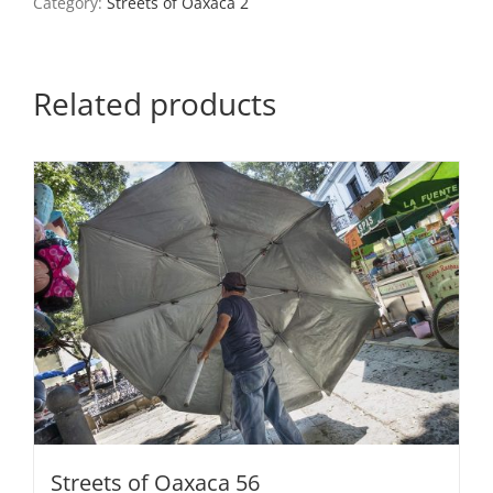
Category:
Streets of Oaxaca 2
quantity
Related products
Streets of Oaxaca 56