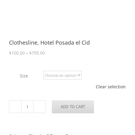
Clothesline, Hotel Posada el Cid
Price
$
100.00
–
$
795.00
range:
$100.00
through
Size
$795.00
Clear selection
ADD TO CART
Clothesline,
Hotel
Posada
el
Cid