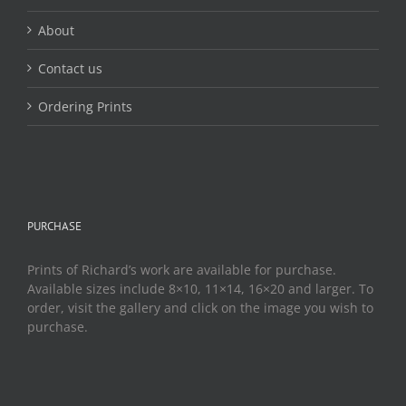
About
Contact us
Ordering Prints
PURCHASE
Prints of Richard’s work are available for purchase.
Available sizes include 8×10, 11×14, 16×20 and larger. To
order, visit the gallery and click on the image you wish to
purchase.