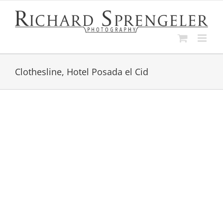
Skip
to
content
Clothesline, Hotel Posada el Cid