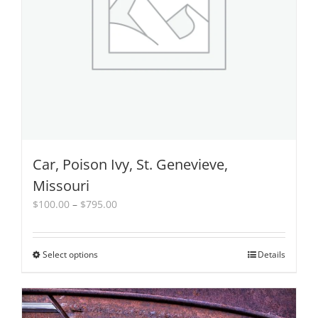
product
page
Car, Poison Ivy, St. Genevieve,
Missouri
Price
$
100.00
–
$
795.00
range:
$100.00
through
Select options
This
Details
$795.00
product
has
multiple
variants.