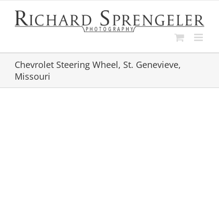
Skip
to
content
Chevrolet Steering Wheel, St. Genevieve,
Missouri