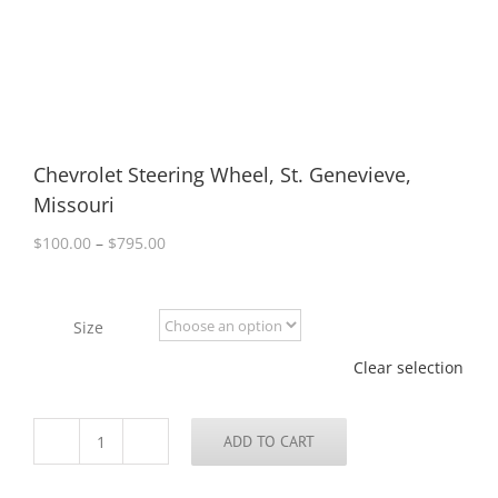
Chevrolet Steering Wheel, St. Genevieve,
Missouri
Price
$
100.00
–
$
795.00
range:
$100.00
through
Size
$795.00
Clear selection
ADD TO CART
Chevrolet
Steering