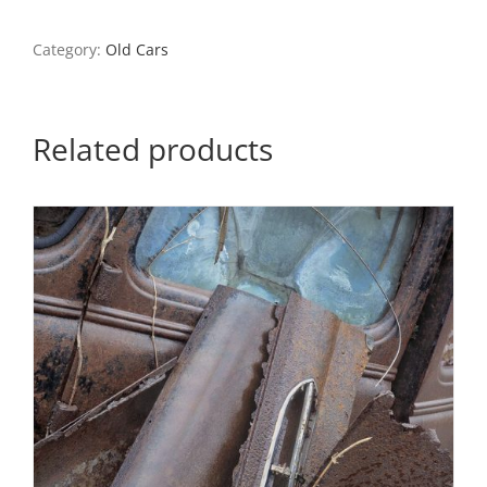
Wheel,
St.
Genevieve,
Category:
Old Cars
Missouri
quantity
Related products