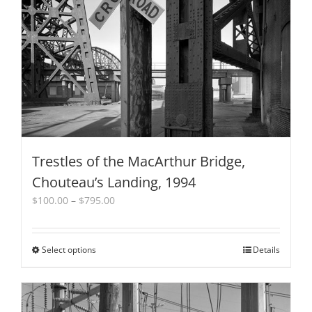
Trestles of the MacArthur Bridge,
Chouteau’s Landing, 1994
Price
$
100.00
–
$
795.00
range:
$100.00
through
Select options
This
Details
$795.00
product
has
multiple
variants.