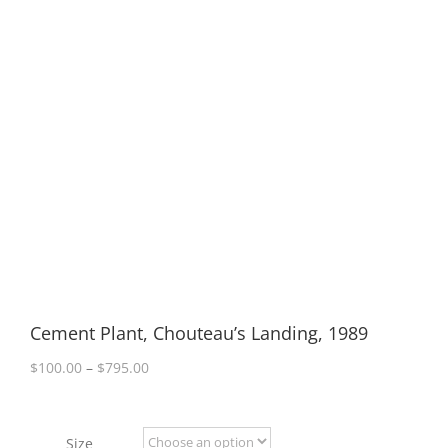
Cement Plant, Chouteau’s Landing, 1989
Price
$
100.00
–
$
795.00
range:
$100.00
through
Size