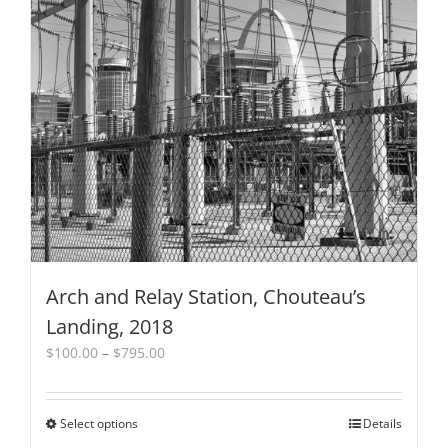
The
options
may
be
chosen
on
the
product
page
Arch and Relay Station, Chouteau’s
Landing, 2018
Price
$
100.00
–
$
795.00
range:
$100.00
through
Select options
This
Details
$795.00
product