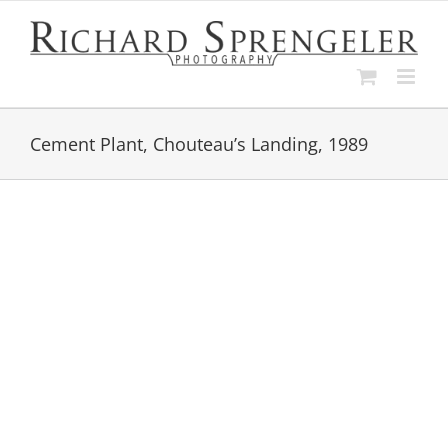
Skip
to
content
Cement Plant, Chouteau’s Landing, 1989