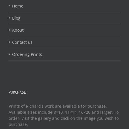
the
Home
product
page
Blog
About
Contact us
Ordering Prints
PURCHASE
Prints of Richard’s work are available for purchase.
Available sizes include 8×10, 11×14, 16×20 and larger. To
order, visit the gallery and click on the image you wish to
purchase.