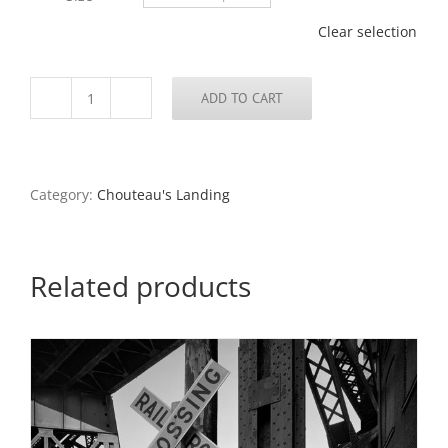
$795.00
Clear selection
ADD TO CART
Cement
Plant,
Chouteau’s
Landing,
1989
Category:
Chouteau's Landing
quantity
Related products