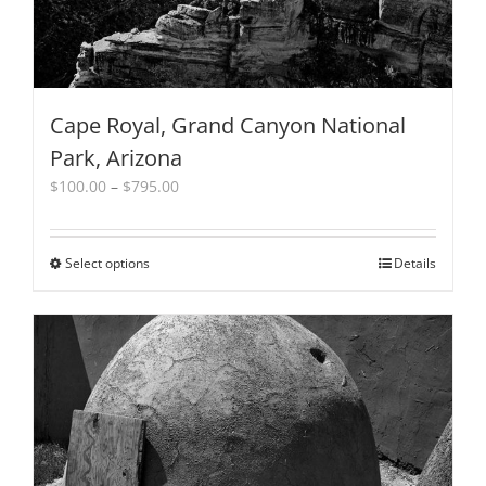
page
Cape Royal, Grand Canyon National
Park, Arizona
Price
$
100.00
–
$
795.00
range:
$100.00
through
Select options
This
Details
$795.00
product
has
multiple
variants.
The
options
may
be
chosen