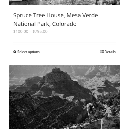
Spruce Tree House, Mesa Verde
National Park, Colorado
Price
$
100.00
–
$
795.00
range:
$100.00
through
Select options
This
Details
$795.00
product
has
multiple
variants.
The
options
may
be
chosen
on
the
product