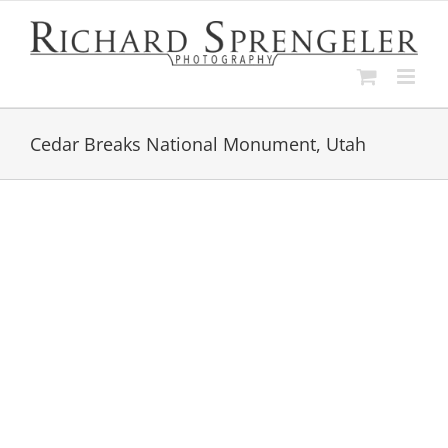
Skip
to
content
Cedar Breaks National Monument, Utah