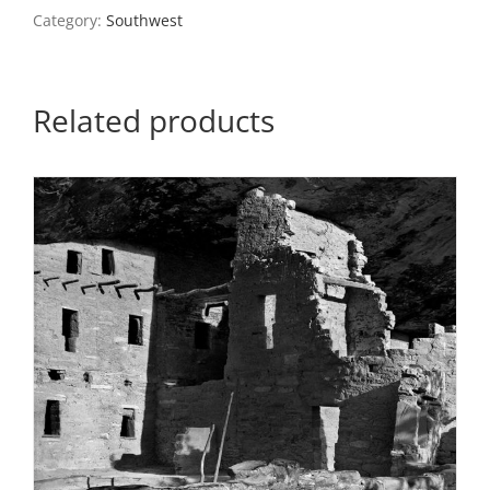
Utah
Category:
Southwest
quantity
Related products