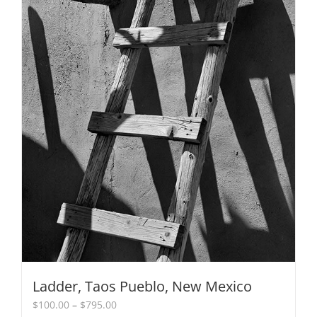
chosen
on
the
product
page
Ladder, Taos Pueblo, New Mexico
Price
$
100.00
–
$
795.00