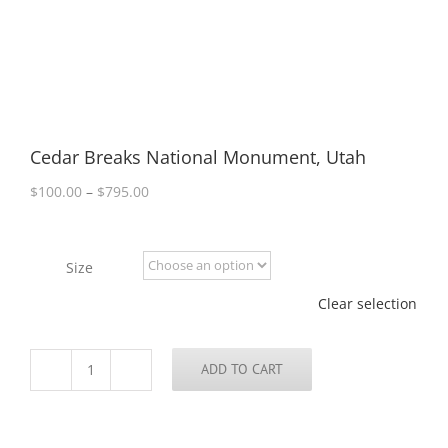
Cedar Breaks National Monument, Utah
Price
$
100.00
–
$
795.00
range:
$100.00
through
Size
$795.00
Clear selection
ADD TO CART
Cedar
Breaks
National
Monument,