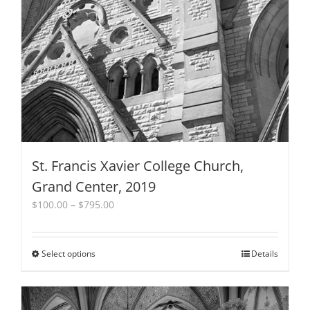
St. Francis Xavier College Church,
Grand Center, 2019
Price
$
100.00
–
$
795.00
range:
$100.00
through
Select options
This
Details
$795.00
product
has
multiple