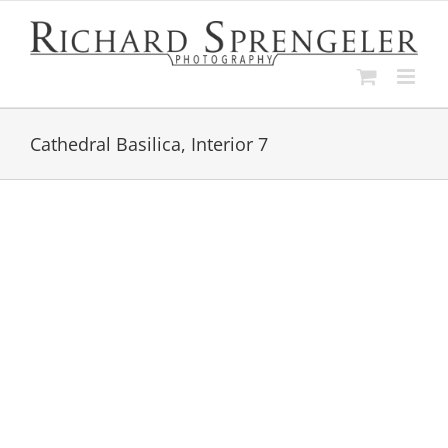
Skip
to
content
Cathedral Basilica, Interior 7