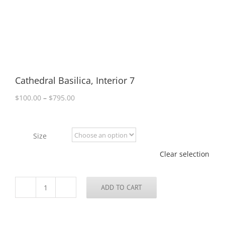
Cathedral Basilica, Interior 7
Price
$
100.00
–
$
795.00
range:
$100.00
through
Size
$795.00
Clear selection
ADD TO CART
Cathedral
Basilica,
Interior
7