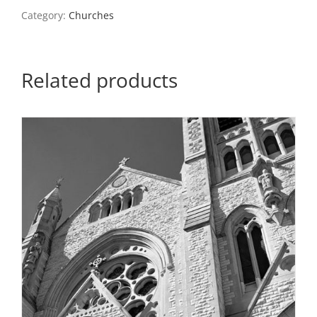
quantity
Category:
Churches
Related products