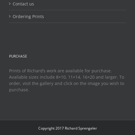
Contact us
Ordering Prints
PURCHASE
Prints of Richard’s work are available for purchase.
Available sizes include 8×10, 11×14, 16×20 and larger. To
order, visit the gallery and click on the image you wish to
purchase.
Copyright 2017 Richard Sprengeler