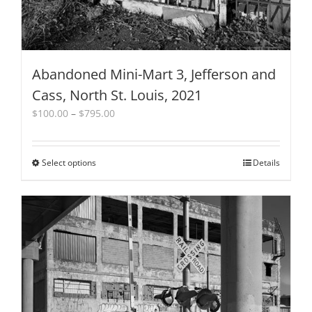
Abandoned Mini-Mart 3, Jefferson and
Cass, North St. Louis, 2021
Price
$
100.00
–
$
795.00
range:
$100.00
through
Select options
This
Details
$795.00
product
has
multiple
variants.
The
options
may
be
chosen
on