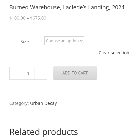
Burned Warehouse, Laclede’s Landing, 2024
Price
$
100.00
–
$
675.00
range:
$100.00
through
Size
$675.00
Clear selection
ADD TO CART
Burned
Warehouse,
Laclede's
Landing,
2024
Category:
Urban Decay
quantity
Related products