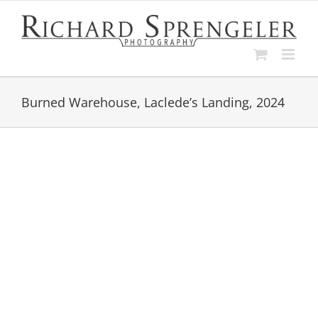
Skip
to
content
Burned Warehouse, Laclede’s Landing, 2024