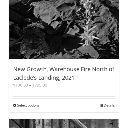
be
chosen
on
the
product
page
New Growth, Warehouse Fire North of
Laclede’s Landing, 2021
Price
$
100.00
–
$
795.00
range:
$100.00
through
Select options
This
Details
$795.00
product
has
multiple