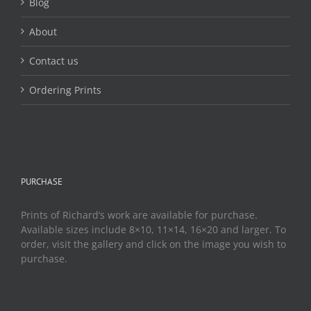
Blog
About
Contact us
Ordering Prints
PURCHASE
Prints of Richard’s work are available for purchase.
Available sizes include 8×10, 11×14, 16×20 and larger. To
order, visit the gallery and click on the image you wish to
purchase.