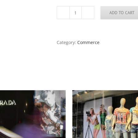
ADD TO CART
Beijing
Merchants,
Night
quantity
Category:
Commerce