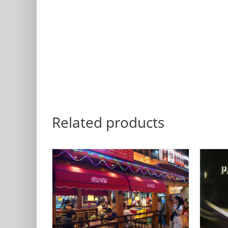
Related products