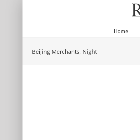
Skip
to
content
Home
Beijing Merchants, Night