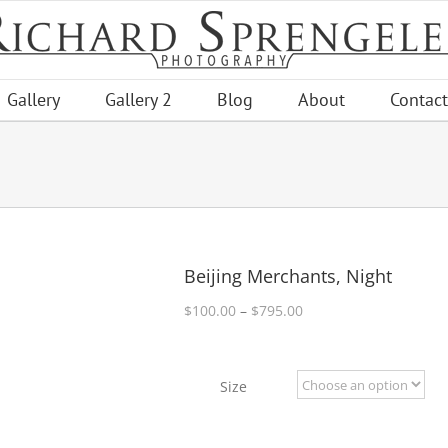
Gallery
Gallery 2
Blog
About
Contact
Beijing Merchants, Night
Price
$
100.00
–
$
795.00
range:
$100.00
through
Size
$795.00