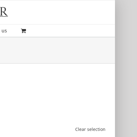
 us
Clear selection