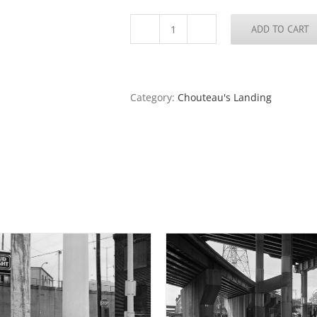
ADD TO CART
Barge
Anchors,
Port
of
St.
Category:
Chouteau's Landing
Louis,
2016
quantity