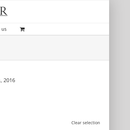
 us
s, 2016
Clear selection