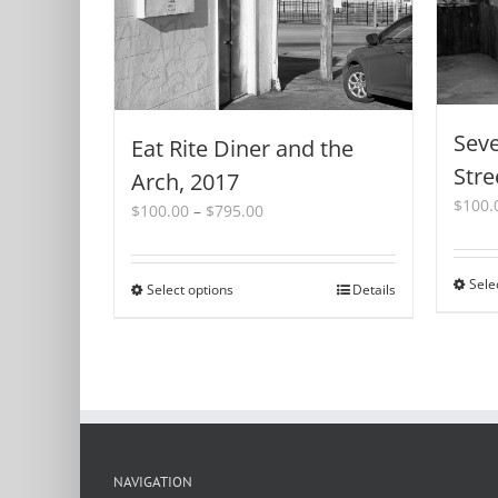
Seve
Eat Rite Diner and the
Stre
Arch, 2017
$
100.
Price
$
100.00
–
$
795.00
range:
$100.00
through
Sele
Select options
This
Details
$795.00
product
has
multiple
variants.
The
options
may
be
NAVIGATION