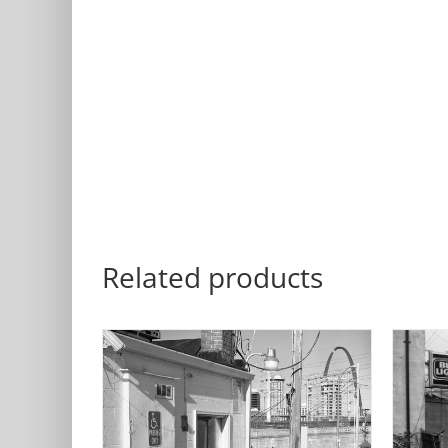
Related products