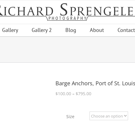
Gallery
Gallery 2
Blog
About
Contact
Barge Anchors, Port of St. Loui
Price
$
100.00
–
$
795.00
range:
$100.00
through
Size
$795.00