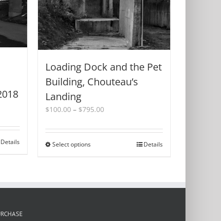
Loading Dock and the Pet
Building, Chouteau’s
2018
Landing
Price
$
100.00
–
$
795.00
range:
$100.00
through
Details
Select options
This
Details
$795.00
product
has
multiple
variants.
The
options
URCHASE
may