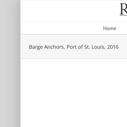
Skip
to
content
Home
Barge Anchors, Port of St. Louis, 2016