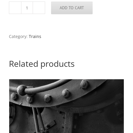
ADD TO CART
Amtrack
Train,
Approaches
to
the
Category:
Trains
Poplar
Street
Bridge,
2020
Related products
quantity