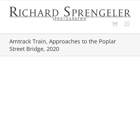
Skip
to
content
Amtrack Train, Approaches to the Poplar
Street Bridge, 2020