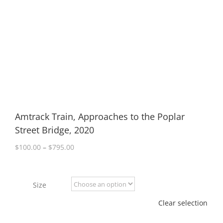
Amtrack Train, Approaches to the Poplar
Street Bridge, 2020
Price
$
100.00
–
$
795.00
range:
$100.00
through
Size
$795.00
Clear selection