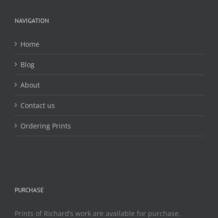
be
chosen
NAVIGATION
on
the
Home
product
page
Blog
About
Contact us
Ordering Prints
PURCHASE
Prints of Richard’s work are available for purchase.