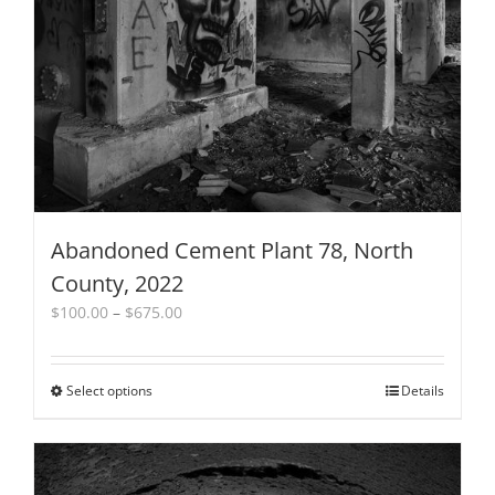
be
chosen
on
the
product
page
Abandoned Cement Plant 78, North
County, 2022
Price
$
100.00
–
$
675.00
range:
$100.00
through
Select options
This
Details
$675.00
product
has
multiple
variants.