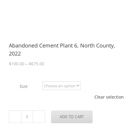
Abandoned Cement Plant 6, North County,
2022
Price
$
100.00
–
$
675.00
range:
$100.00
through
Size
$675.00
Clear selection
ADD TO CART
Abandoned
Cement
Plant