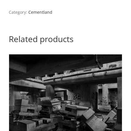
6,
North
Category:
Cementland
County,
2022
quantity
Related products