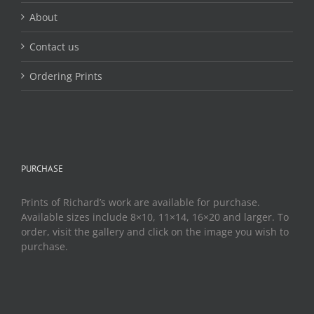
About
Contact us
Ordering Prints
PURCHASE
Prints of Richard’s work are available for purchase.
Available sizes include 8×10, 11×14, 16×20 and larger. To
order, visit the gallery and click on the image you wish to
purchase.