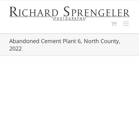
Skip
to
content
Abandoned Cement Plant 6, North County,
2022