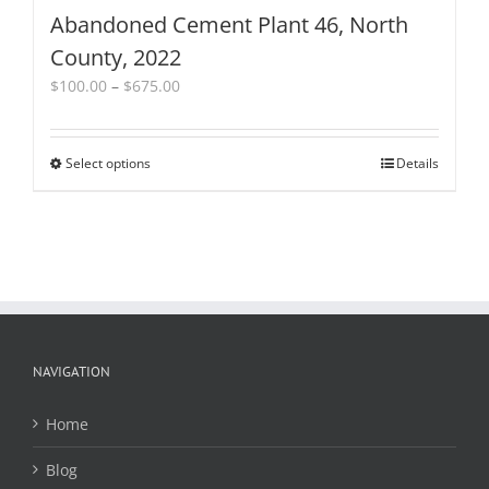
Abandoned Cement Plant 46, North
County, 2022
Price
$
100.00
–
$
675.00
range:
$100.00
through
Select options
This
Details
$675.00
product
has
multiple
variants.
The
options
may
be
chosen
NAVIGATION
on
the
Home
product
page
Blog