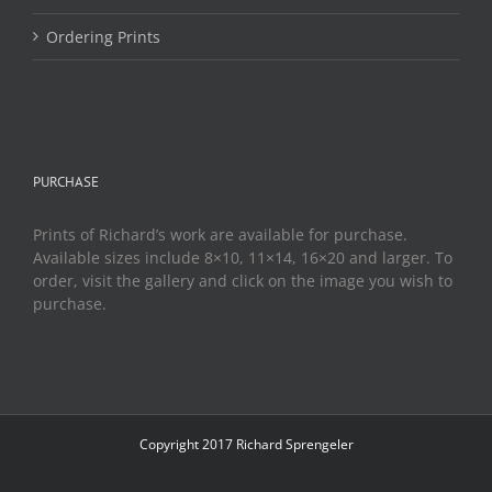
Ordering Prints
PURCHASE
Prints of Richard’s work are available for purchase.
Available sizes include 8×10, 11×14, 16×20 and larger. To
order, visit the gallery and click on the image you wish to
purchase.
Copyright 2017 Richard Sprengeler