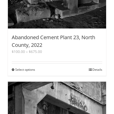
product
page
Abandoned Cement Plant 23, North
County, 2022
Price
$
100.00
–
$
675.00
range:
$100.00
through
Select options
This
Details
$675.00
product
has
multiple
variants.
The
options
may
be