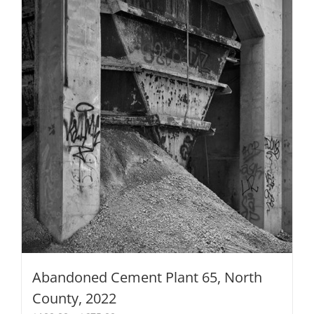
chosen
on
the
product
page
Abandoned Cement Plant 65, North
County, 2022