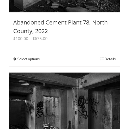
Abandoned Cement Plant 78, North
County, 2022
Price
$
100.00
–
$
675.00
range:
$100.00
through
Select options
This
Details
$675.00
product
has
multiple
variants.
The
options
may
be
chosen
on
the