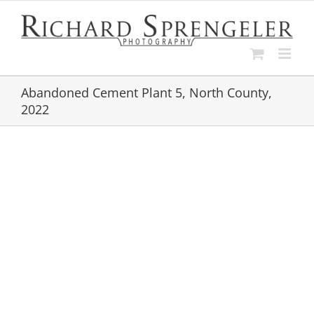
Skip
to
content
Abandoned Cement Plant 5, North County,
2022