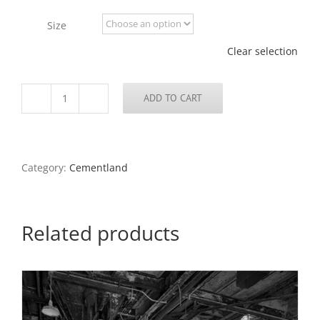
$100.00
through
Size
$675.00
Clear selection
ADD TO CART
Abandoned
Cement
Plant
5,
North
Category:
Cementland
County,
2022
quantity
Related products