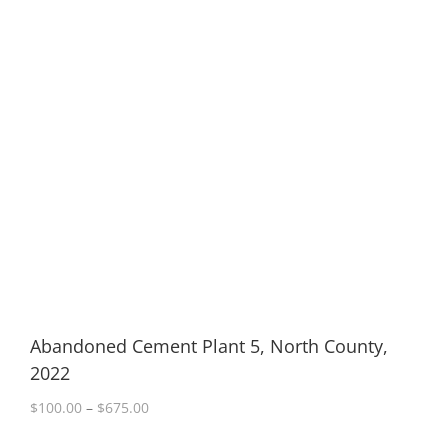
Abandoned Cement Plant 5, North County,
2022
Price
$
100.00
–
$
675.00
range: