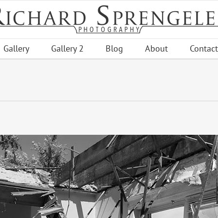
Gallery
Gallery 2
Blog
About
Contact