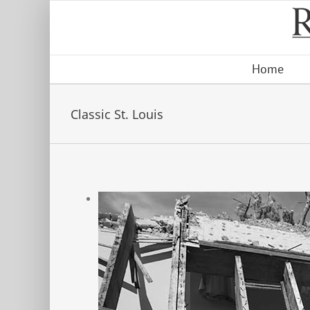
Skip
to
content
Home
Classic St. Louis